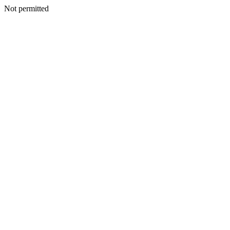
Not permitted